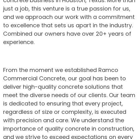
concrete business in Houston, Texas. More than
just a job, this venture is a true passion for us,
and we approach our work with a commitment
to excellence that sets us apart in the industry.
Combined our owners have over 20+ years of
experience.
From the moment we established Ramco
Commercial Concrete, our goal has been to
deliver high-quality concrete solutions that
meet the diverse needs of our clients. Our team
is dedicated to ensuring that every project,
regardless of size or complexity, is executed
with precision and care. We understand the
importance of quality concrete in construction,
and we strive to exceed expectations on every