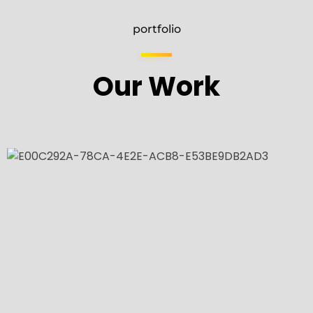
portfolio
Our Work