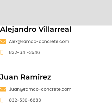
Alejandro Villarreal
Alex@ramco-concrete.com
832-641-3546
Juan Ramirez
Juan@ramco-concrete.com
832-530-6683