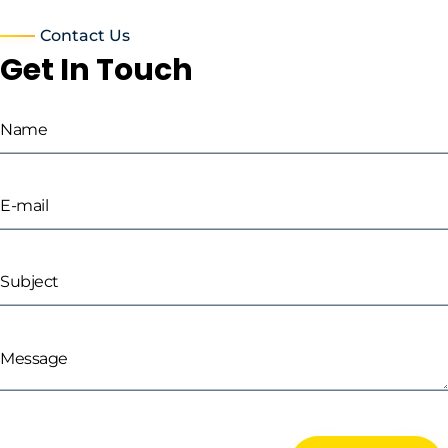
Contact Us
Get In Touch