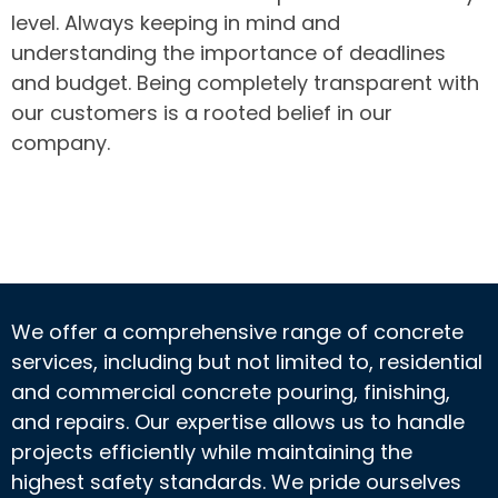
level. Always keeping in mind and
understanding the importance of deadlines
and budget. Being completely transparent with
our customers is a rooted belief in our
company.
We offer a comprehensive range of concrete
services, including but not limited to, residential
and commercial concrete pouring, finishing,
and repairs. Our expertise allows us to handle
projects efficiently while maintaining the
highest safety standards. We pride ourselves