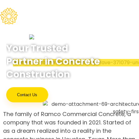
Ramco Concrete
Your Trusted
Partner in Concrete
Construction
Contact Us
The family of Ramco Commercial Concrete, a
company that was founded in 2021. Started of
as a dream realized into a reality in the