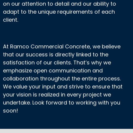
on our attention to detail and our ability to
adapt to the unique requirements of each
client.
At Ramco Commercial Concrete, we believe
that our success is directly linked to the
satisfaction of our clients. That’s why we
emphasize open communication and
collaboration throughout the entire process.
We value your input and strive to ensure that
your vision is realized in every project we
undertake. Look forward to working with you
soon!